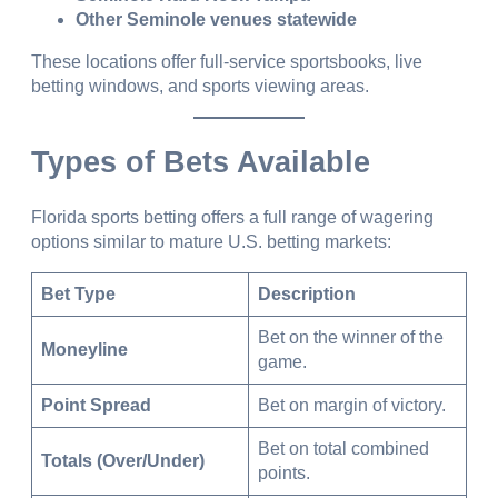
Other Seminole venues statewide
These locations offer full-service sportsbooks, live
betting windows, and sports viewing areas.
Types of Bets Available
Florida sports betting offers a full range of wagering
options similar to mature U.S. betting markets:
Bet Type
Description
Bet on the winner of the
Moneyline
game.
Point Spread
Bet on margin of victory.
Bet on total combined
Totals (Over/Under)
points.