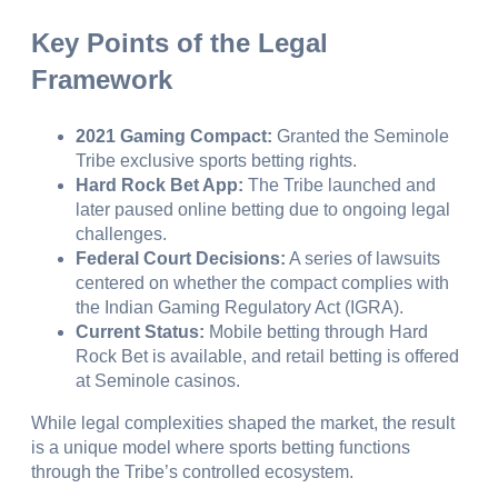
Key Points of the Legal
Framework
2021 Gaming Compact:
Granted the Seminole
Tribe exclusive sports betting rights.
Hard Rock Bet App:
The Tribe launched and
later paused online betting due to ongoing legal
challenges.
Federal Court Decisions:
A series of lawsuits
centered on whether the compact complies with
the Indian Gaming Regulatory Act (IGRA).
Current Status:
Mobile betting through Hard
Rock Bet is available, and retail betting is offered
at Seminole casinos.
While legal complexities shaped the market, the result
is a unique model where sports betting functions
through the Tribe’s controlled ecosystem.