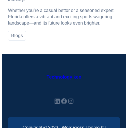
Whether you’re a casual bettor or a seasoned expert,
Florida offers a vibrant and exciting sports wagering
landscape—and its future looks even brighter.
Blogs
Technology ken
LinkedIn
Facebook
Instagram
Copyright © 2023 | WordPress Theme by