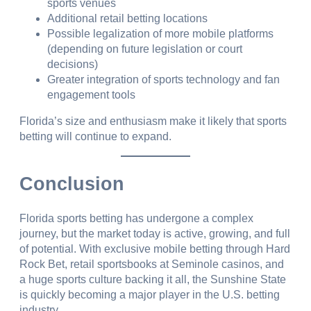
sports venues
Additional retail betting locations
Possible legalization of more mobile platforms
(depending on future legislation or court
decisions)
Greater integration of sports technology and fan
engagement tools
Florida’s size and enthusiasm make it likely that sports
betting will continue to expand.
Conclusion
Florida sports betting has undergone a complex
journey, but the market today is active, growing, and full
of potential. With exclusive mobile betting through Hard
Rock Bet, retail sportsbooks at Seminole casinos, and
a huge sports culture backing it all, the Sunshine State
is quickly becoming a major player in the U.S. betting
industry.