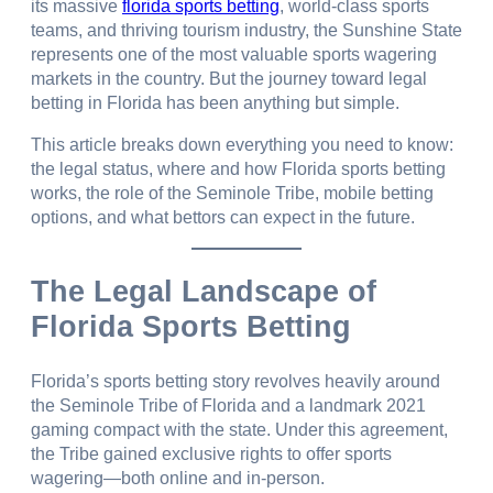
its massive
florida sports betting
, world-class sports
teams, and thriving tourism industry, the Sunshine State
represents one of the most valuable sports wagering
markets in the country. But the journey toward legal
betting in Florida has been anything but simple.
This article breaks down everything you need to know:
the legal status, where and how Florida sports betting
works, the role of the Seminole Tribe, mobile betting
options, and what bettors can expect in the future.
The Legal Landscape of
Florida Sports Betting
Florida’s sports betting story revolves heavily around
the Seminole Tribe of Florida and a landmark 2021
gaming compact with the state. Under this agreement,
the Tribe gained exclusive rights to offer sports
wagering—both online and in-person.