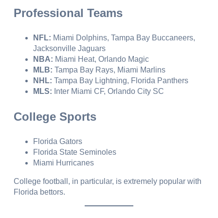
Professional Teams
NFL:
Miami Dolphins, Tampa Bay Buccaneers,
Jacksonville Jaguars
NBA:
Miami Heat, Orlando Magic
MLB:
Tampa Bay Rays, Miami Marlins
NHL:
Tampa Bay Lightning, Florida Panthers
MLS:
Inter Miami CF, Orlando City SC
College Sports
Florida Gators
Florida State Seminoles
Miami Hurricanes
College football, in particular, is extremely popular with
Florida bettors.