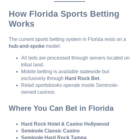
How Florida Sports Betting
Works
The current sports betting system in Florida rests on a
hub-and-spoke
model:
All bets are processed through servers located on
tribal land.
Mobile betting is available statewide but
exclusively through
Hard Rock Bet
.
Retail sportsbooks operate inside Seminole-
owned casinos.
Where You Can Bet in Florida
Hard Rock Hotel & Casino Hollywood
Seminole Classic Casino
Seminole Hard Rock Tampa