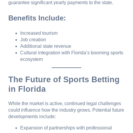
guarantee significant yearly payments to the state.
Benefits Include:
Increased tourism
Job creation
Additional state revenue
Cultural integration with Florida’s booming sports
ecosystem
The Future of Sports Betting
in Florida
While the market is active, continued legal challenges
could influence how the industry grows. Potential future
developments include:
Expansion of partnerships with professional