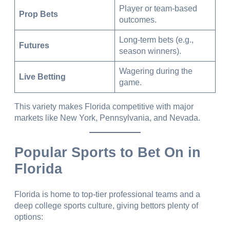
Player or team-based
Prop Bets
outcomes.
Long-term bets (e.g.,
Futures
season winners).
Wagering during the
Live Betting
game.
This variety makes Florida competitive with major
markets like New York, Pennsylvania, and Nevada.
Popular Sports to Bet On in
Florida
Florida is home to top-tier professional teams and a
deep college sports culture, giving bettors plenty of
options: