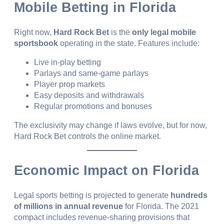
Mobile Betting in Florida
Right now,
Hard Rock Bet
is the
only legal mobile
sportsbook
operating in the state. Features include:
Live in-play betting
Parlays and same-game parlays
Player prop markets
Easy deposits and withdrawals
Regular promotions and bonuses
The exclusivity may change if laws evolve, but for now,
Hard Rock Bet controls the online market.
Economic Impact on Florida
Legal sports betting is projected to generate
hundreds
of millions in annual revenue
for Florida. The 2021
compact includes revenue-sharing provisions that