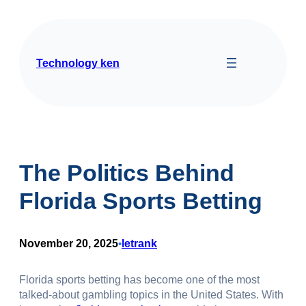
Skip
to
content
Technology ken
The Politics Behind
Florida Sports Betting
November 20, 2025
letrank
•
Florida sports betting has become one of the most
talked-about gambling topics in the United States. With