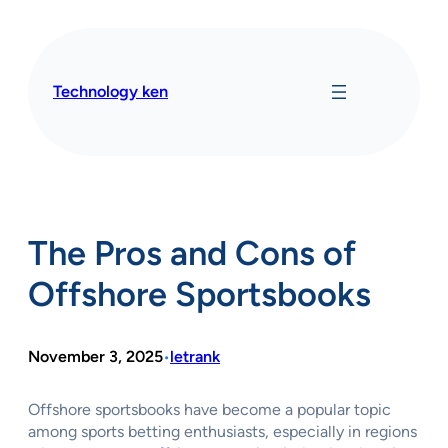
Skip
to
content
Technology ken
The Pros and Cons of
Offshore Sportsbooks
November 3, 2025
letrank
•
Offshore sportsbooks have become a popular topic
among sports betting enthusiasts, especially in regions