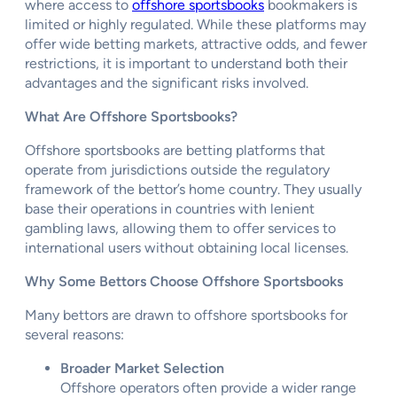
where access to
offshore sportsbooks
bookmakers is
limited or highly regulated. While these platforms may
offer wide betting markets, attractive odds, and fewer
restrictions, it is important to understand both their
advantages and the significant risks involved.
What Are Offshore Sportsbooks?
Offshore sportsbooks are betting platforms that
operate from jurisdictions outside the regulatory
framework of the bettor’s home country. They usually
base their operations in countries with lenient
gambling laws, allowing them to offer services to
international users without obtaining local licenses.
Why Some Bettors Choose Offshore Sportsbooks
Many bettors are drawn to offshore sportsbooks for
several reasons:
Broader Market Selection
Offshore operators often provide a wider range