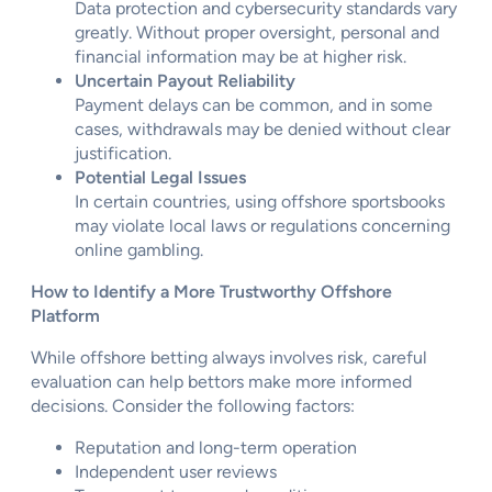
Data protection and cybersecurity standards vary
greatly. Without proper oversight, personal and
financial information may be at higher risk.
Uncertain Payout Reliability
Payment delays can be common, and in some
cases, withdrawals may be denied without clear
justification.
Potential Legal Issues
In certain countries, using offshore sportsbooks
may violate local laws or regulations concerning
online gambling.
How to Identify a More Trustworthy Offshore
Platform
While offshore betting always involves risk, careful
evaluation can help bettors make more informed
decisions. Consider the following factors:
Reputation and long-term operation
Independent user reviews