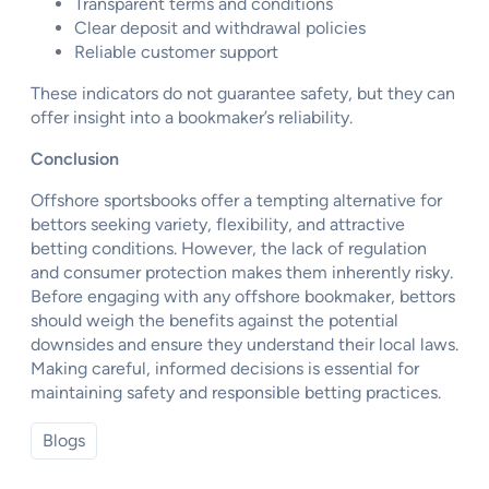
Transparent terms and conditions
Clear deposit and withdrawal policies
Reliable customer support
These indicators do not guarantee safety, but they can
offer insight into a bookmaker’s reliability.
Conclusion
Offshore sportsbooks offer a tempting alternative for
bettors seeking variety, flexibility, and attractive
betting conditions. However, the lack of regulation
and consumer protection makes them inherently risky.
Before engaging with any offshore bookmaker, bettors
should weigh the benefits against the potential
downsides and ensure they understand their local laws.
Making careful, informed decisions is essential for
maintaining safety and responsible betting practices.
Blogs