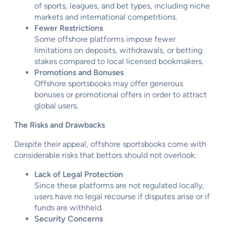
of sports, leagues, and bet types, including niche
markets and international competitions.
Fewer Restrictions
Some offshore platforms impose fewer
limitations on deposits, withdrawals, or betting
stakes compared to local licensed bookmakers.
Promotions and Bonuses
Offshore sportsbooks may offer generous
bonuses or promotional offers in order to attract
global users.
The Risks and Drawbacks
Despite their appeal, offshore sportsbooks come with
considerable risks that bettors should not overlook:
Lack of Legal Protection
Since these platforms are not regulated locally,
users have no legal recourse if disputes arise or if
funds are withheld.
Security Concerns