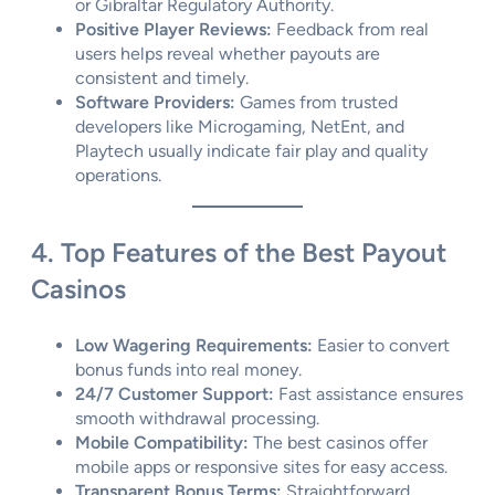
or Gibraltar Regulatory Authority.
Positive Player Reviews:
Feedback from real
users helps reveal whether payouts are
consistent and timely.
Software Providers:
Games from trusted
developers like Microgaming, NetEnt, and
Playtech usually indicate fair play and quality
operations.
4. Top Features of the Best Payout
Casinos
Low Wagering Requirements:
Easier to convert
bonus funds into real money.
24/7 Customer Support:
Fast assistance ensures
smooth withdrawal processing.
Mobile Compatibility:
The best casinos offer
mobile apps or responsive sites for easy access.
Transparent Bonus Terms:
Straightforward