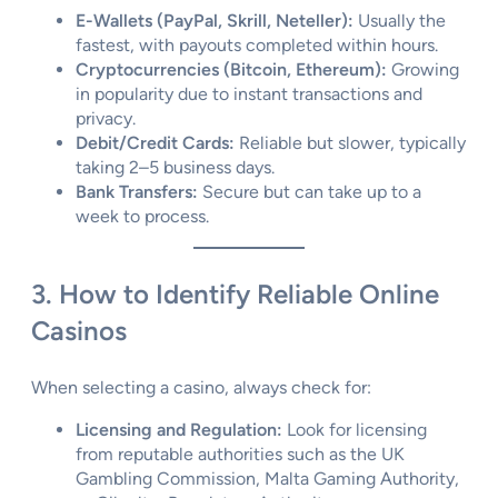
E-Wallets (PayPal, Skrill, Neteller):
Usually the
fastest, with payouts completed within hours.
Cryptocurrencies (Bitcoin, Ethereum):
Growing
in popularity due to instant transactions and
privacy.
Debit/Credit Cards:
Reliable but slower, typically
taking 2–5 business days.
Bank Transfers:
Secure but can take up to a
week to process.
3. How to Identify Reliable Online
Casinos
When selecting a casino, always check for:
Licensing and Regulation:
Look for licensing
from reputable authorities such as the UK
Gambling Commission, Malta Gaming Authority,