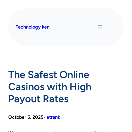
Skip
to
content
Technology ken
The Safest Online
Casinos with High
Payout Rates
October 5, 2025
letrank
•