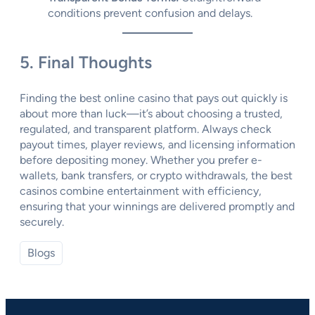
conditions prevent confusion and delays.
5. Final Thoughts
Finding the best online casino that pays out quickly is
about more than luck—it’s about choosing a trusted,
regulated, and transparent platform. Always check
payout times, player reviews, and licensing information
before depositing money. Whether you prefer e-
wallets, bank transfers, or crypto withdrawals, the best
casinos combine entertainment with efficiency,
ensuring that your winnings are delivered promptly and
securely.
Blogs