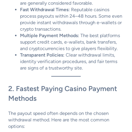
are generally considered favorable.
Fast Withdrawal Times:
Reputable casinos
process payouts within 24–48 hours. Some even
provide instant withdrawals through e-wallets or
crypto transactions.
Multiple Payment Methods:
The best platforms
support credit cards, e-wallets, bank transfers,
and cryptocurrencies to give players flexibility.
Transparent Policies:
Clear withdrawal limits,
identity verification procedures, and fair terms
are signs of a trustworthy site.
2. Fastest Paying Casino Payment
Methods
The payout speed often depends on the chosen
withdrawal method. Here are the most common
options: