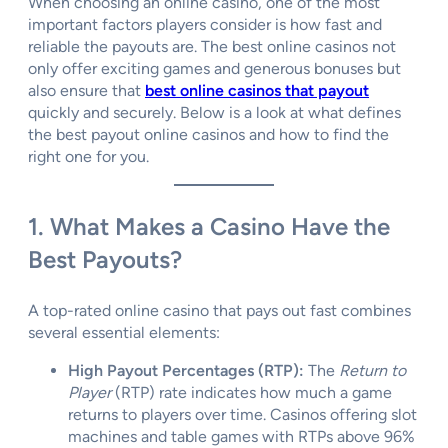
When choosing an online casino, one of the most
important factors players consider is how fast and
reliable the payouts are. The best online casinos not
only offer exciting games and generous bonuses but
also ensure that
best online casinos that payout
quickly and securely. Below is a look at what defines
the best payout online casinos and how to find the
right one for you.
1. What Makes a Casino Have the
Best Payouts?
A top-rated online casino that pays out fast combines
several essential elements:
High Payout Percentages (RTP):
The
Return to
Player
(RTP) rate indicates how much a game
returns to players over time. Casinos offering slot
machines and table games with RTPs above 96%