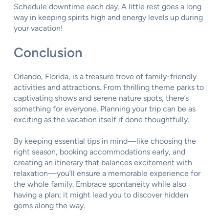
Schedule downtime each day. A little rest goes a long
way in keeping spirits high and energy levels up during
your vacation!
Conclusion
Orlando, Florida, is a treasure trove of family-friendly
activities and attractions. From thrilling theme parks to
captivating shows and serene nature spots, there’s
something for everyone. Planning your trip can be as
exciting as the vacation itself if done thoughtfully.
By keeping essential tips in mind—like choosing the
right season, booking accommodations early, and
creating an itinerary that balances excitement with
relaxation—you’ll ensure a memorable experience for
the whole family. Embrace spontaneity while also
having a plan; it might lead you to discover hidden
gems along the way.