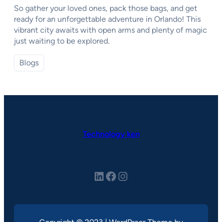
So gather your loved ones, pack those bags, and get
ready for an unforgettable adventure in Orlando! This
vibrant city awaits with open arms and plenty of magic
just waiting to be explored.
Blogs
Technology ken
LinkedIn
Facebook
Instagram