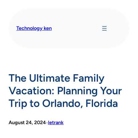
Skip
to
content
Technology ken
The Ultimate Family
Vacation: Planning Your
Trip to Orlando, Florida
August 24, 2024
letrank
•