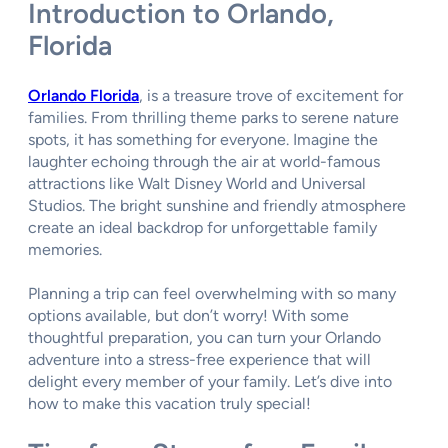
Introduction to Orlando,
Florida
Orlando Florida
, is a treasure trove of excitement for
families. From thrilling theme parks to serene nature
spots, it has something for everyone. Imagine the
laughter echoing through the air at world-famous
attractions like Walt Disney World and Universal
Studios. The bright sunshine and friendly atmosphere
create an ideal backdrop for unforgettable family
memories.
Planning a trip can feel overwhelming with so many
options available, but don’t worry! With some
thoughtful preparation, you can turn your Orlando
adventure into a stress-free experience that will
delight every member of your family. Let’s dive into
how to make this vacation truly special!