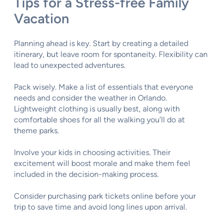
Tips for a Stress-free Family
Vacation
Planning ahead is key. Start by creating a detailed
itinerary, but leave room for spontaneity. Flexibility can
lead to unexpected adventures.
Pack wisely. Make a list of essentials that everyone
needs and consider the weather in Orlando.
Lightweight clothing is usually best, along with
comfortable shoes for all the walking you’ll do at
theme parks.
Involve your kids in choosing activities. Their
excitement will boost morale and make them feel
included in the decision-making process.
Consider purchasing park tickets online before your
trip to save time and avoid long lines upon arrival.