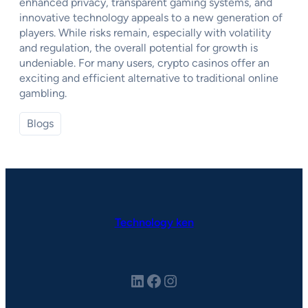
enhanced privacy, transparent gaming systems, and
innovative technology appeals to a new generation of
players. While risks remain, especially with volatility
and regulation, the overall potential for growth is
undeniable. For many users, crypto casinos offer an
exciting and efficient alternative to traditional online
gambling.
Blogs
Technology ken
LinkedIn
Facebook
Instagram