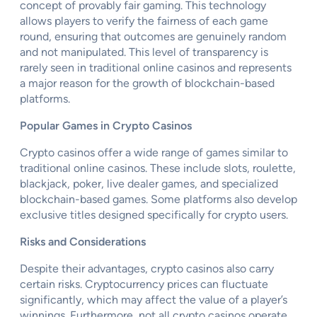
concept of provably fair gaming. This technology
allows players to verify the fairness of each game
round, ensuring that outcomes are genuinely random
and not manipulated. This level of transparency is
rarely seen in traditional online casinos and represents
a major reason for the growth of blockchain-based
platforms.
Popular Games in Crypto Casinos
Crypto casinos offer a wide range of games similar to
traditional online casinos. These include slots, roulette,
blackjack, poker, live dealer games, and specialized
blockchain-based games. Some platforms also develop
exclusive titles designed specifically for crypto users.
Risks and Considerations
Despite their advantages, crypto casinos also carry
certain risks. Cryptocurrency prices can fluctuate
significantly, which may affect the value of a player’s
winnings. Furthermore, not all crypto casinos operate