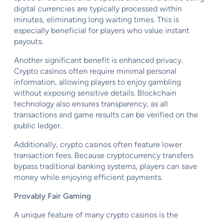
digital currencies are typically processed within
minutes, eliminating long waiting times. This is
especially beneficial for players who value instant
payouts.
Another significant benefit is enhanced privacy.
Crypto casinos often require minimal personal
information, allowing players to enjoy gambling
without exposing sensitive details. Blockchain
technology also ensures transparency, as all
transactions and game results can be verified on the
public ledger.
Additionally, crypto casinos often feature lower
transaction fees. Because cryptocurrency transfers
bypass traditional banking systems, players can save
money while enjoying efficient payments.
Provably Fair Gaming
A unique feature of many crypto casinos is the