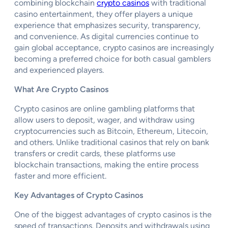
combining blockchain
crypto casinos
with traditional
casino entertainment, they offer players a unique
experience that emphasizes security, transparency,
and convenience. As digital currencies continue to
gain global acceptance, crypto casinos are increasingly
becoming a preferred choice for both casual gamblers
and experienced players.
What Are Crypto Casinos
Crypto casinos are online gambling platforms that
allow users to deposit, wager, and withdraw using
cryptocurrencies such as Bitcoin, Ethereum, Litecoin,
and others. Unlike traditional casinos that rely on bank
transfers or credit cards, these platforms use
blockchain transactions, making the entire process
faster and more efficient.
Key Advantages of Crypto Casinos
One of the biggest advantages of crypto casinos is the
speed of transactions. Deposits and withdrawals using