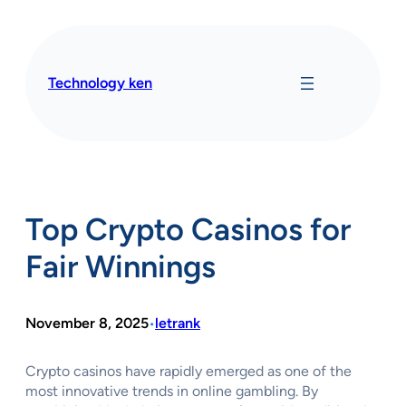
Skip
to
content
Technology ken
Top Crypto Casinos for
Fair Winnings
November 8, 2025
letrank
•
Crypto casinos have rapidly emerged as one of the
most innovative trends in online gambling. By