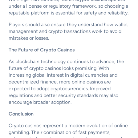
under a license or regulatory framework, so choosing a
reputable platform is essential for safety and reliability.
Players should also ensure they understand how wallet
management and crypto transactions work to avoid
mistakes or losses.
The Future of Crypto Casinos
As blockchain technology continues to advance, the
future of crypto casinos looks promising. With
increasing global interest in digital currencies and
decentralized finance, more online casinos are
expected to adopt cryptocurrencies. Improved
regulations and better security standards may also
encourage broader adoption.
Conclusion
Crypto casinos represent a modern evolution of online
gambling. Their combination of fast payments,