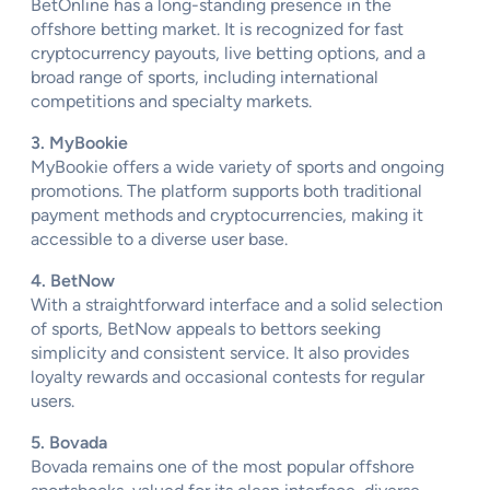
BetOnline has a long-standing presence in the
offshore betting market. It is recognized for fast
cryptocurrency payouts, live betting options, and a
broad range of sports, including international
competitions and specialty markets.
3. MyBookie
MyBookie offers a wide variety of sports and ongoing
promotions. The platform supports both traditional
payment methods and cryptocurrencies, making it
accessible to a diverse user base.
4. BetNow
With a straightforward interface and a solid selection
of sports, BetNow appeals to bettors seeking
simplicity and consistent service. It also provides
loyalty rewards and occasional contests for regular
users.
5. Bovada
Bovada remains one of the most popular offshore