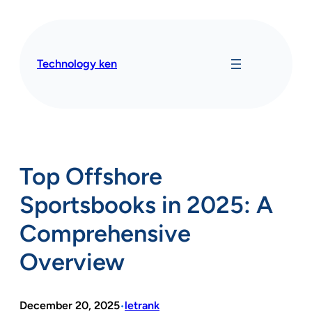
Skip
to
content
Technology ken
Top Offshore
Sportsbooks in 2025: A
Comprehensive
Overview
December 20, 2025
letrank
•