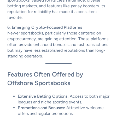
sportsbooks, valued for its clean interface, diverse
betting markets, and features like parlay boosters. Its
reputation for reliability has made it a consistent
favorite.
6. Emerging Crypto-Focused Platforms
Newer sportsbooks, particularly those centered on
cryptocurrency, are gaining attention. These platforms
often provide enhanced bonuses and fast transactions
but may have less established reputations than long-
standing operators.
Features Often Offered by
Offshore Sportsbooks
Extensive Betting Options:
Access to both major
leagues and niche sporting events.
Promotions and Bonuses:
Attractive welcome
offers and regular promotions.