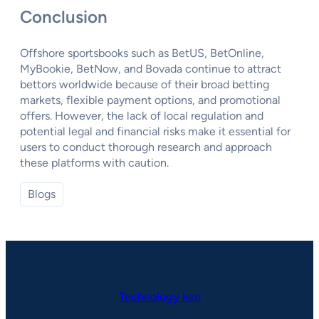
Conclusion
Offshore sportsbooks such as BetUS, BetOnline,
MyBookie, BetNow, and Bovada continue to attract
bettors worldwide because of their broad betting
markets, flexible payment options, and promotional
offers. However, the lack of local regulation and
potential legal and financial risks make it essential for
users to conduct thorough research and approach
these platforms with caution.
Blogs
Technology ken