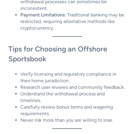
withdrawal processes can sometimes be
inconsistent.
Payment Limitations:
Traditional banking may be
restricted, requiring alternative methods like
cryptocurrency.
Tips for Choosing an Offshore
Sportsbook
Verify licensing and regulatory compliance in
their home jurisdiction.
Research user reviews and community feedback.
Understand the withdrawal process and
timelines.
Carefully review bonus terms and wagering
requirements.
Never risk more than you are willing to lose.