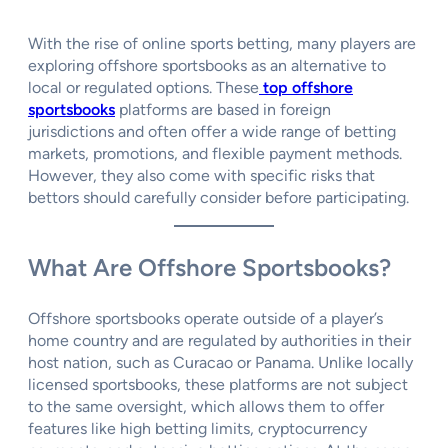
With the rise of online sports betting, many players are
exploring offshore sportsbooks as an alternative to
local or regulated options. These
top offshore
sportsbooks
platforms are based in foreign
jurisdictions and often offer a wide range of betting
markets, promotions, and flexible payment methods.
However, they also come with specific risks that
bettors should carefully consider before participating.
What Are Offshore Sportsbooks?
Offshore sportsbooks operate outside of a player’s
home country and are regulated by authorities in their
host nation, such as Curacao or Panama. Unlike locally
licensed sportsbooks, these platforms are not subject
to the same oversight, which allows them to offer
features like high betting limits, cryptocurrency