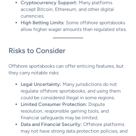
Cryptocurrency Support:
Many platforms
accept Bitcoin, Ethereum, and other digital
currencies.
High Betting Limits:
Some offshore sportsbooks
allow higher wager amounts than regulated sites.
Risks to Consider
Offshore sportsbooks can offer enticing features, but
they carry notable risks:
Legal Uncertainty:
Many jurisdictions do not
regulate offshore sportsbooks, and using them
could be considered illegal in some regions.
Limited Consumer Protection:
Dispute
resolution, responsible gaming tools, and
financial safeguards may be limited.
Data and Financial Security:
Offshore platforms
may not have strong data protection policies, and