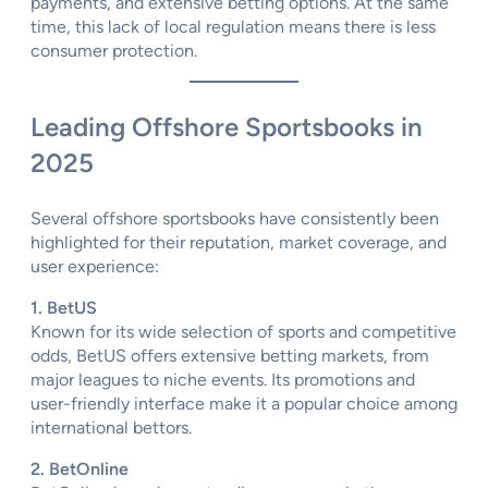
payments, and extensive betting options. At the same
time, this lack of local regulation means there is less
consumer protection.
Leading Offshore Sportsbooks in
2025
Several offshore sportsbooks have consistently been
highlighted for their reputation, market coverage, and
user experience:
1. BetUS
Known for its wide selection of sports and competitive
odds, BetUS offers extensive betting markets, from
major leagues to niche events. Its promotions and
user-friendly interface make it a popular choice among
international bettors.
2. BetOnline