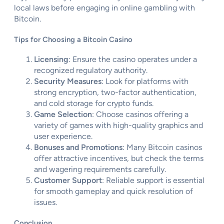
local laws before engaging in online gambling with
Bitcoin.
Tips for Choosing a Bitcoin Casino
Licensing
: Ensure the casino operates under a
recognized regulatory authority.
Security Measures
: Look for platforms with
strong encryption, two-factor authentication,
and cold storage for crypto funds.
Game Selection
: Choose casinos offering a
variety of games with high-quality graphics and
user experience.
Bonuses and Promotions
: Many Bitcoin casinos
offer attractive incentives, but check the terms
and wagering requirements carefully.
Customer Support
: Reliable support is essential
for smooth gameplay and quick resolution of
issues.
Conclusion