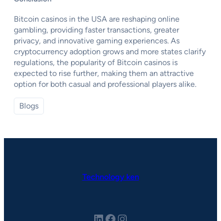
Bitcoin casinos in the USA are reshaping online
gambling, providing faster transactions, greater
privacy, and innovative gaming experiences. As
cryptocurrency adoption grows and more states clarify
regulations, the popularity of Bitcoin casinos is
expected to rise further, making them an attractive
option for both casual and professional players alike.
Blogs
Technology ken
LinkedIn
Facebook
Instagram