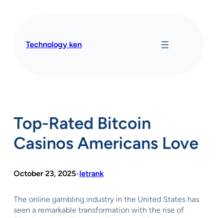
Skip
to
content
Technology ken
Top-Rated Bitcoin
Casinos Americans Love
October 23, 2025
letrank
•
The online gambling industry in the United States has
seen a remarkable transformation with the rise of