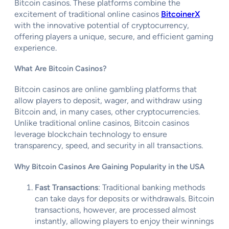
Bitcoin casinos. These platforms combine the
excitement of traditional online casinos
BitcoinerX
with the innovative potential of cryptocurrency,
offering players a unique, secure, and efficient gaming
experience.
What Are Bitcoin Casinos?
Bitcoin casinos are online gambling platforms that
allow players to deposit, wager, and withdraw using
Bitcoin and, in many cases, other cryptocurrencies.
Unlike traditional online casinos, Bitcoin casinos
leverage blockchain technology to ensure
transparency, speed, and security in all transactions.
Why Bitcoin Casinos Are Gaining Popularity in the USA
Fast Transactions
: Traditional banking methods
can take days for deposits or withdrawals. Bitcoin
transactions, however, are processed almost
instantly, allowing players to enjoy their winnings