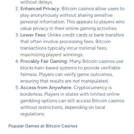
without delays.
Enhanced Privacy
: Bitcoin casinos allow users to
play anonymously without sharing sensitive
personal information. This appeals to players who
value privacy in their online gaming activities.
Lower Fees
: Unlike credit cards or bank transfers
that often involve processing fees, Bitcoin
transactions typically incur minimal fees,
maximizing players’ winnings.
Provably Fair Gaming
: Many Bitcoin casinos use
blockchain-based systems to provide verifiable
fairness. Players can verify game outcomes,
ensuring that results are not manipulated.
Access from Anywhere
: Cryptocurrency is
borderless. Players in states with limited online
gambling options can still access Bitcoin casinos
without restrictions, depending on local
regulations.
Popular Games at Bitcoin Casinos