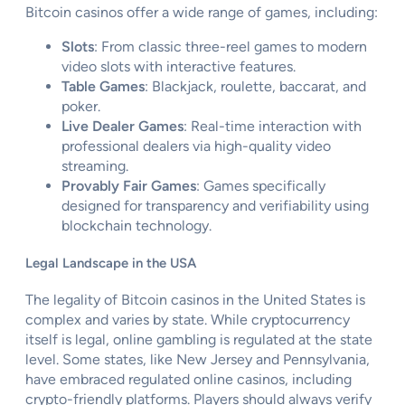
Bitcoin casinos offer a wide range of games, including:
Slots
: From classic three-reel games to modern
video slots with interactive features.
Table Games
: Blackjack, roulette, baccarat, and
poker.
Live Dealer Games
: Real-time interaction with
professional dealers via high-quality video
streaming.
Provably Fair Games
: Games specifically
designed for transparency and verifiability using
blockchain technology.
Legal Landscape in the USA
The legality of Bitcoin casinos in the United States is
complex and varies by state. While cryptocurrency
itself is legal, online gambling is regulated at the state
level. Some states, like New Jersey and Pennsylvania,
have embraced regulated online casinos, including
crypto-friendly platforms. Players should always verify