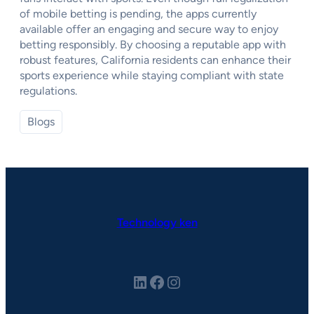
of mobile betting is pending, the apps currently
available offer an engaging and secure way to enjoy
betting responsibly. By choosing a reputable app with
robust features, California residents can enhance their
sports experience while staying compliant with state
regulations.
Blogs
Technology ken
LinkedIn
Facebook
Instagram