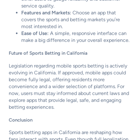
service quality.
Features and Markets:
Choose an app that
covers the sports and betting markets you’re
most interested in.
Ease of Use:
A simple, responsive interface can
make a big difference in your overall experience.
Future of Sports Betting in California
Legislation regarding mobile sports betting is actively
evolving in California. If approved, mobile apps could
become fully legal, offering residents more
convenience and a wider selection of platforms. For
now, users must stay informed about current laws and
explore apps that provide legal, safe, and engaging
betting experiences.
Conclusion
Sports betting apps in California are reshaping how
fans interact with sports. Even though full legalization