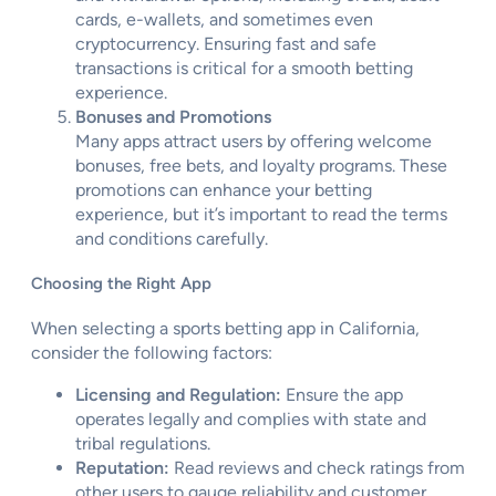
cards, e-wallets, and sometimes even
cryptocurrency. Ensuring fast and safe
transactions is critical for a smooth betting
experience.
Bonuses and Promotions
Many apps attract users by offering welcome
bonuses, free bets, and loyalty programs. These
promotions can enhance your betting
experience, but it’s important to read the terms
and conditions carefully.
Choosing the Right App
When selecting a sports betting app in California,
consider the following factors:
Licensing and Regulation:
Ensure the app
operates legally and complies with state and
tribal regulations.
Reputation:
Read reviews and check ratings from
other users to gauge reliability and customer