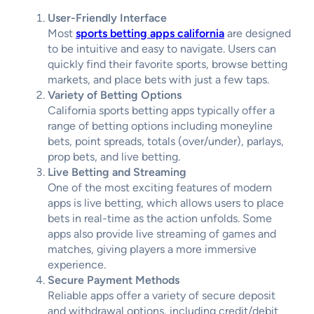
User-Friendly Interface
Most
sports betting apps california
are designed
to be intuitive and easy to navigate. Users can
quickly find their favorite sports, browse betting
markets, and place bets with just a few taps.
Variety of Betting Options
California sports betting apps typically offer a
range of betting options including moneyline
bets, point spreads, totals (over/under), parlays,
prop bets, and live betting.
Live Betting and Streaming
One of the most exciting features of modern
apps is live betting, which allows users to place
bets in real-time as the action unfolds. Some
apps also provide live streaming of games and
matches, giving players a more immersive
experience.
Secure Payment Methods
Reliable apps offer a variety of secure deposit
and withdrawal options, including credit/debit