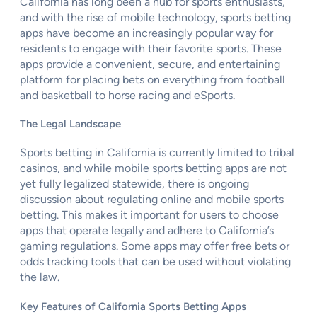
California has long been a hub for sports enthusiasts,
and with the rise of mobile technology, sports betting
apps have become an increasingly popular way for
residents to engage with their favorite sports. These
apps provide a convenient, secure, and entertaining
platform for placing bets on everything from football
and basketball to horse racing and eSports.
The Legal Landscape
Sports betting in California is currently limited to tribal
casinos, and while mobile sports betting apps are not
yet fully legalized statewide, there is ongoing
discussion about regulating online and mobile sports
betting. This makes it important for users to choose
apps that operate legally and adhere to California’s
gaming regulations. Some apps may offer free bets or
odds tracking tools that can be used without violating
the law.
Key Features of California Sports Betting Apps