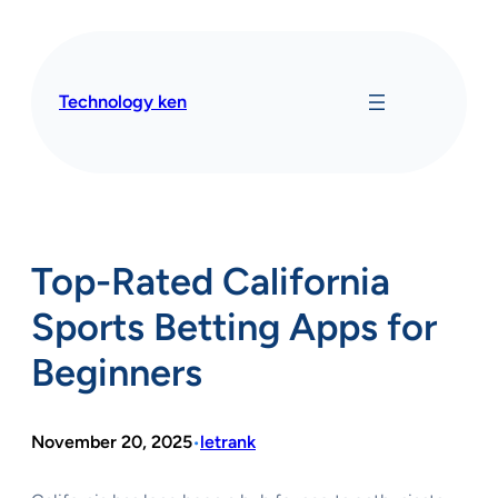
Skip
to
content
Technology ken
Top-Rated California
Sports Betting Apps for
Beginners
November 20, 2025
letrank
•