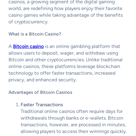
casinos, a growing segment of the digital gaming
world, are redefining how players enjoy their favorite
casino games while taking advantage of the benefits
of cryptocurrency.
What is a Bitcoin Casino?
A
Bitcoin casino
is an online gambling platform that
allows users to deposit, wager, and withdraw using
Bitcoin and other cryptocurrencies. Unlike traditional
online casinos, these platforms leverage blockchain
technology to offer faster transactions, increased
privacy, and enhanced security.
Advantages of Bitcoin Casinos
Faster Transactions
Traditional online casinos often require days for
withdrawals through banks or e-wallets. Bitcoin
transactions, however, are processed in minutes,
allowing players to access their winnings quickly.