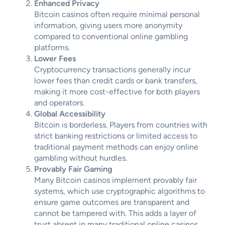
Enhanced Privacy
Bitcoin casinos often require minimal personal
information, giving users more anonymity
compared to conventional online gambling
platforms.
Lower Fees
Cryptocurrency transactions generally incur
lower fees than credit cards or bank transfers,
making it more cost-effective for both players
and operators.
Global Accessibility
Bitcoin is borderless. Players from countries with
strict banking restrictions or limited access to
traditional payment methods can enjoy online
gambling without hurdles.
Provably Fair Gaming
Many Bitcoin casinos implement provably fair
systems, which use cryptographic algorithms to
ensure game outcomes are transparent and
cannot be tampered with. This adds a layer of
trust absent in many traditional online casinos.