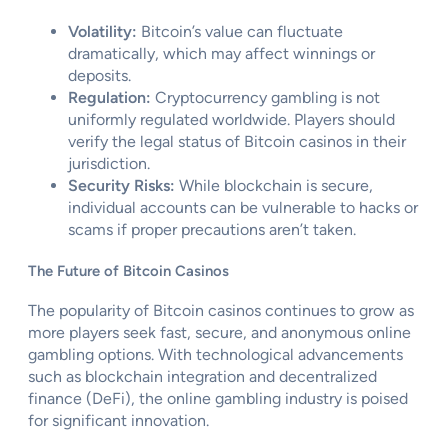
Volatility:
Bitcoin’s value can fluctuate
dramatically, which may affect winnings or
deposits.
Regulation:
Cryptocurrency gambling is not
uniformly regulated worldwide. Players should
verify the legal status of Bitcoin casinos in their
jurisdiction.
Security Risks:
While blockchain is secure,
individual accounts can be vulnerable to hacks or
scams if proper precautions aren’t taken.
The Future of Bitcoin Casinos
The popularity of Bitcoin casinos continues to grow as
more players seek fast, secure, and anonymous online
gambling options. With technological advancements
such as blockchain integration and decentralized
finance (DeFi), the online gambling industry is poised
for significant innovation.