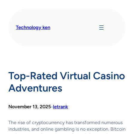
Skip
to
content
Technology ken
Top-Rated Virtual Casino
Adventures
November 13, 2025
letrank
•
The rise of cryptocurrency has transformed numerous
industries, and online gambling is no exception. Bitcoin