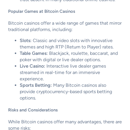
Popular Games at Bitcoin Casinos
Bitcoin casinos offer a wide range of games that mirror
traditional platforms, including:
Slots:
Classic and video slots with innovative
themes and high RTP (Return to Player) rates.
Table Games:
Blackjack, roulette, baccarat, and
poker with digital or live dealer options.
Live Casino:
Interactive live dealer games
streamed in real-time for an immersive
experience.
Sports Betting:
Many Bitcoin casinos also
provide cryptocurrency-based sports betting
options.
Risks and Considerations
While Bitcoin casinos offer many advantages, there are
some risks: