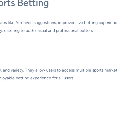
orts Betting
tures like AI-driven suggestions, improved live betting experie
y, catering to both casual and professional bettors.
, and variety. They allow users to access multiple sports marke
joyable betting experience for all users.