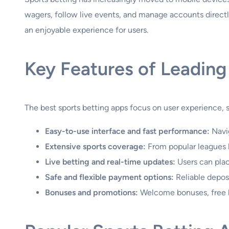
wagers, follow live events, and manage accounts directl
an enjoyable experience for users.
Key Features of Leading
The best sports betting apps focus on user experience, s
Easy-to-use interface and fast performance:
Navig
Extensive sports coverage:
From popular leagues li
Live betting and real-time updates:
Users can place
Safe and flexible payment options:
Reliable depos
Bonuses and promotions:
Welcome bonuses, free b