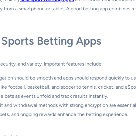
y from a smartphone or tablet. A good betting app combines reli
 Sports Betting Apps
ecurity, and variety. Important features include:
ation should be smooth and apps should respond quickly to use
ke football, basketball, and soccer to tennis, cricket, and eSpo
 bets as events unfold and track results instantly.
it and withdrawal methods with strong encryption are essential
ets, and ongoing rewards enhance the betting experience.