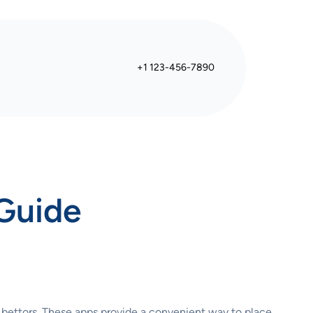
+1 123-456-7890
Guide
 bettors. These apps provide a convenient way to place