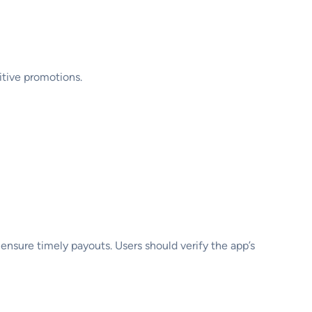
itive promotions.
 ensure timely payouts. Users should verify the app’s