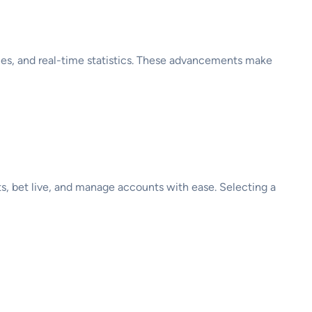
nces, and real-time statistics. These advancements make
ts, bet live, and manage accounts with ease. Selecting a