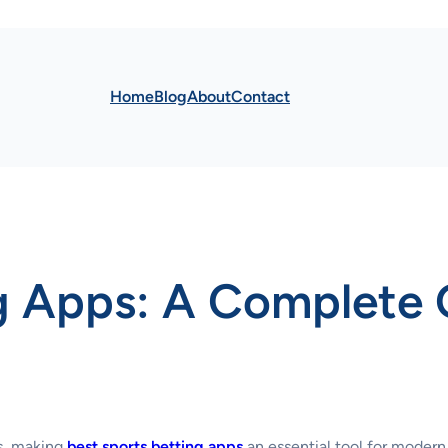
Home
Blog
About
Contact
g Apps: A Complete 
es, making
best sports betting apps
an essential tool for modern