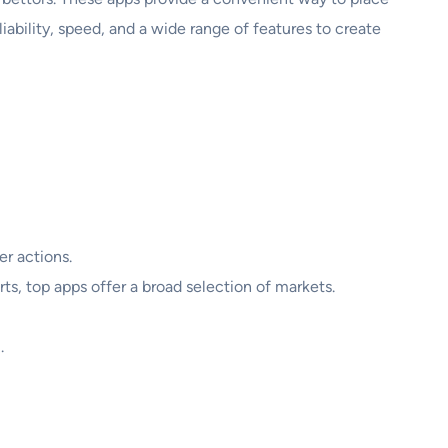
ability, speed, and a wide range of features to create
r actions.
rts, top apps offer a broad selection of markets.
.