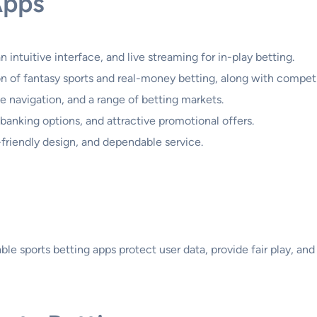
Apps
intuitive interface, and live streaming for in-play betting.
n of fantasy sports and real-money betting, along with compet
e navigation, and a range of betting markets.
anking options, and attractive promotional offers.
-friendly design, and dependable service.
ble sports betting apps protect user data, provide fair play, and