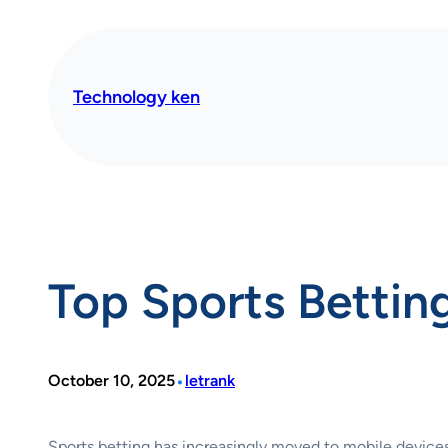
Skip
to
content
Technology ken
Top Sports Bettin
•
October 10, 2025
letrank
Sports betting has increasingly moved to mobile devic