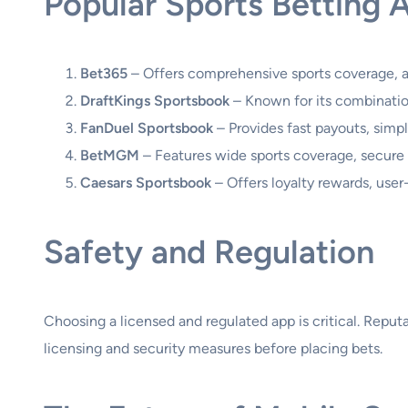
Popular Sports Betting 
Bet365
– Offers comprehensive sports coverage, an 
DraftKings Sportsbook
– Known for its combinatio
FanDuel Sportsbook
– Provides fast payouts, simpl
BetMGM
– Features wide sports coverage, secure b
Caesars Sportsbook
– Offers loyalty rewards, user
Safety and Regulation
Choosing a licensed and regulated app is critical. Reputa
licensing and security measures before placing bets.