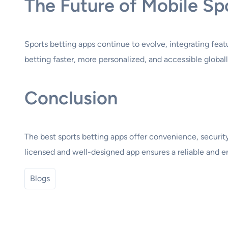
The Future of Mobile Sp
Sports betting apps continue to evolve, integrating fea
betting faster, more personalized, and accessible globall
Conclusion
The best sports betting apps offer convenience, security
licensed and well-designed app ensures a reliable and en
Blogs