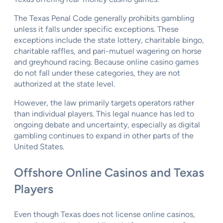
The Texas Penal Code generally prohibits gambling
unless it falls under specific exceptions. These
exceptions include the state lottery, charitable bingo,
charitable raffles, and pari-mutuel wagering on horse
and greyhound racing. Because online casino games
do not fall under these categories, they are not
authorized at the state level.
However, the law primarily targets operators rather
than individual players. This legal nuance has led to
ongoing debate and uncertainty, especially as digital
gambling continues to expand in other parts of the
United States.
Offshore Online Casinos and Texas
Players
Even though Texas does not license online casinos,