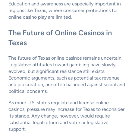
Education and awareness are especially important in
regions like Texas, where consumer protections for
online casino play are limited.
The Future of Online Casinos in
Texas
The future of Texas online casinos remains uncertain.
Legislative attitudes toward gambling have slowly
evolved, but significant resistance still exists.
Economic arguments, such as potential tax revenue
and job creation, are often balanced against social and
political concerns.
As more U.S. states regulate and license online
casinos, pressure may increase for Texas to reconsider
its stance. Any change, however, would require
substantial legal reform and voter or legislative
support.