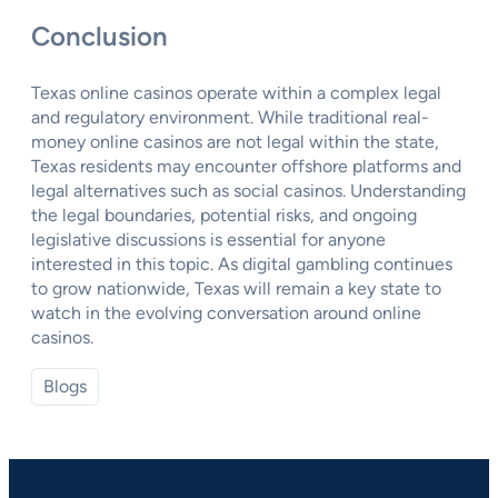
Conclusion
Texas online casinos operate within a complex legal
and regulatory environment. While traditional real-
money online casinos are not legal within the state,
Texas residents may encounter offshore platforms and
legal alternatives such as social casinos. Understanding
the legal boundaries, potential risks, and ongoing
legislative discussions is essential for anyone
interested in this topic. As digital gambling continues
to grow nationwide, Texas will remain a key state to
watch in the evolving conversation around online
casinos.
Blogs