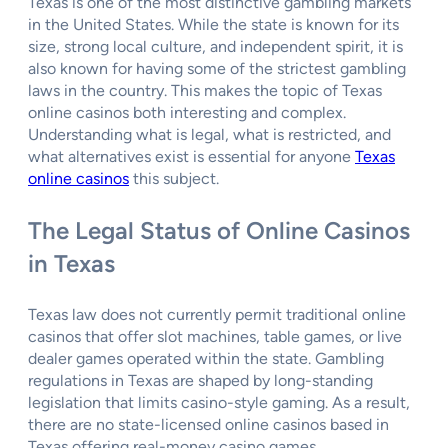
Texas is one of the most distinctive gambling markets
in the United States. While the state is known for its
size, strong local culture, and independent spirit, it is
also known for having some of the strictest gambling
laws in the country. This makes the topic of Texas
online casinos both interesting and complex.
Understanding what is legal, what is restricted, and
what alternatives exist is essential for anyone
Texas
online casinos
this subject.
The Legal Status of Online Casinos
in Texas
Texas law does not currently permit traditional online
casinos that offer slot machines, table games, or live
dealer games operated within the state. Gambling
regulations in Texas are shaped by long-standing
legislation that limits casino-style gaming. As a result,
there are no state-licensed online casinos based in
Texas offering real-money casino games.