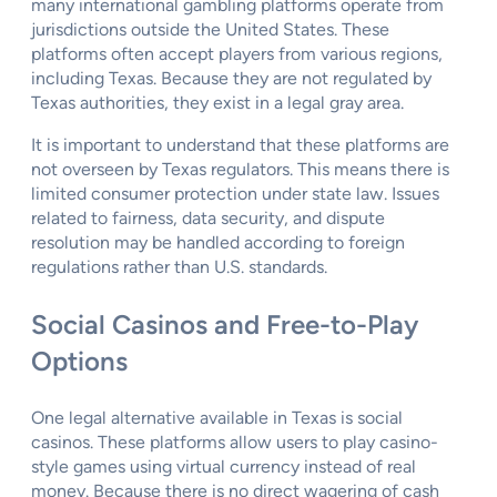
many international gambling platforms operate from
jurisdictions outside the United States. These
platforms often accept players from various regions,
including Texas. Because they are not regulated by
Texas authorities, they exist in a legal gray area.
It is important to understand that these platforms are
not overseen by Texas regulators. This means there is
limited consumer protection under state law. Issues
related to fairness, data security, and dispute
resolution may be handled according to foreign
regulations rather than U.S. standards.
Social Casinos and Free-to-Play
Options
One legal alternative available in Texas is social
casinos. These platforms allow users to play casino-
style games using virtual currency instead of real
money. Because there is no direct wagering of cash