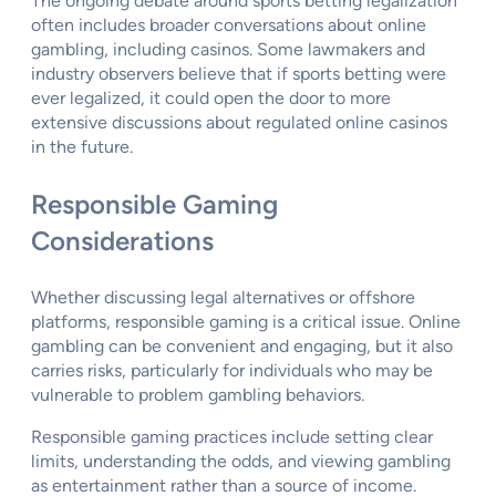
The ongoing debate around sports betting legalization
often includes broader conversations about online
gambling, including casinos. Some lawmakers and
industry observers believe that if sports betting were
ever legalized, it could open the door to more
extensive discussions about regulated online casinos
in the future.
Responsible Gaming
Considerations
Whether discussing legal alternatives or offshore
platforms, responsible gaming is a critical issue. Online
gambling can be convenient and engaging, but it also
carries risks, particularly for individuals who may be
vulnerable to problem gambling behaviors.
Responsible gaming practices include setting clear
limits, understanding the odds, and viewing gambling
as entertainment rather than a source of income.