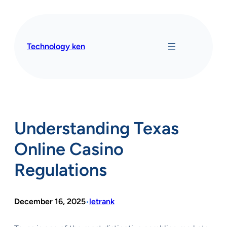
Skip
to
content
Technology ken
Understanding Texas
Online Casino
Regulations
December 16, 2025
letrank
•