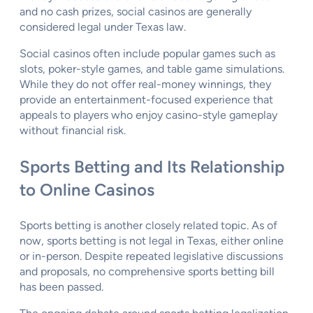
and no cash prizes, social casinos are generally
considered legal under Texas law.
Social casinos often include popular games such as
slots, poker-style games, and table game simulations.
While they do not offer real-money winnings, they
provide an entertainment-focused experience that
appeals to players who enjoy casino-style gameplay
without financial risk.
Sports Betting and Its Relationship
to Online Casinos
Sports betting is another closely related topic. As of
now, sports betting is not legal in Texas, either online
or in-person. Despite repeated legislative discussions
and proposals, no comprehensive sports betting bill
has been passed.