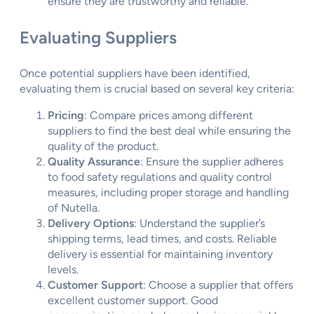
ensure they are trustworthy and reliable.
Evaluating Suppliers
Once potential suppliers have been identified,
evaluating them is crucial based on several key criteria:
Pricing
: Compare prices among different
suppliers to find the best deal while ensuring the
quality of the product.
Quality Assurance
: Ensure the supplier adheres
to food safety regulations and quality control
measures, including proper storage and handling
of Nutella.
Delivery Options
: Understand the supplier’s
shipping terms, lead times, and costs. Reliable
delivery is essential for maintaining inventory
levels.
Customer Support
: Choose a supplier that offers
excellent customer support. Good