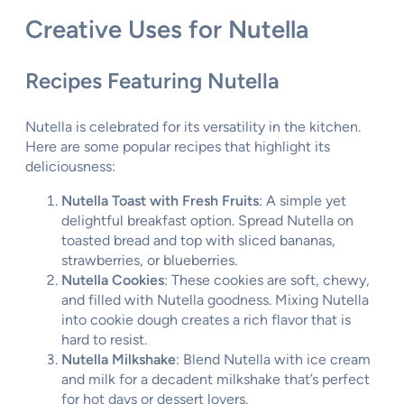
Creative Uses for Nutella
Recipes Featuring Nutella
Nutella is celebrated for its versatility in the kitchen.
Here are some popular recipes that highlight its
deliciousness:
Nutella Toast with Fresh Fruits
: A simple yet
delightful breakfast option. Spread Nutella on
toasted bread and top with sliced bananas,
strawberries, or blueberries.
Nutella Cookies
: These cookies are soft, chewy,
and filled with Nutella goodness. Mixing Nutella
into cookie dough creates a rich flavor that is
hard to resist.
Nutella Milkshake
: Blend Nutella with ice cream
and milk for a decadent milkshake that’s perfect
for hot days or dessert lovers.