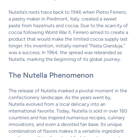
Nutella’s roots trace back to 1946 when Pietro Ferrero,
a pastry maker in Piedmont, Italy, created a sweet
paste from hazelnuts and cocoa. Due to the scarcity of
cocoa following World War II, Ferrero aimed to create a
product that would make the limited cocoa supply last
longer. His invention, initially named “Pasta Gianduja,”
was a success. In 1964, the spread was rebranded as
Nutella, marking the beginning of its global journey.
The Nutella Phenomenon
The release of Nutella marked a pivotal moment in the
confectionery landscape. As the years went by,
Nutella evolved from a local delicacy into an
international favorite. Today, Nutella is sold in over 160
countries and has inspired numerous recipes, culinary
innovations, and even a devoted fan base. Its unique
combination of flavors makes it a versatile ingredient