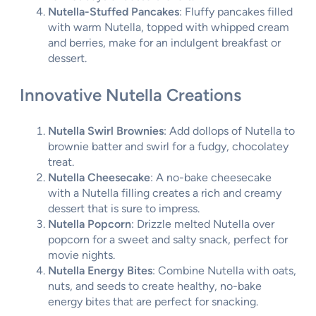
Nutella-Stuffed Pancakes
: Fluffy pancakes filled
with warm Nutella, topped with whipped cream
and berries, make for an indulgent breakfast or
dessert.
Innovative Nutella Creations
Nutella Swirl Brownies
: Add dollops of Nutella to
brownie batter and swirl for a fudgy, chocolatey
treat.
Nutella Cheesecake
: A no-bake cheesecake
with a Nutella filling creates a rich and creamy
dessert that is sure to impress.
Nutella Popcorn
: Drizzle melted Nutella over
popcorn for a sweet and salty snack, perfect for
movie nights.
Nutella Energy Bites
: Combine Nutella with oats,
nuts, and seeds to create healthy, no-bake
energy bites that are perfect for snacking.