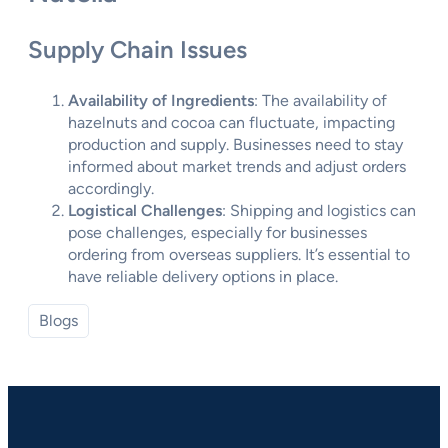
Supply Chain Issues
Availability of Ingredients
: The availability of
hazelnuts and cocoa can fluctuate, impacting
production and supply. Businesses need to stay
informed about market trends and adjust orders
accordingly.
Logistical Challenges
: Shipping and logistics can
pose challenges, especially for businesses
ordering from overseas suppliers. It’s essential to
have reliable delivery options in place.
Blogs