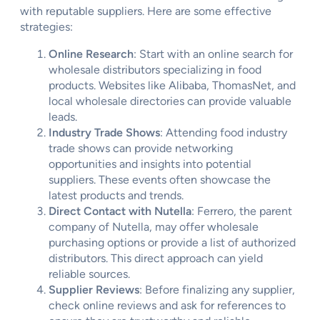
with reputable suppliers. Here are some effective
strategies:
Online Research
: Start with an online search for
wholesale distributors specializing in food
products. Websites like Alibaba, ThomasNet, and
local wholesale directories can provide valuable
leads.
Industry Trade Shows
: Attending food industry
trade shows can provide networking
opportunities and insights into potential
suppliers. These events often showcase the
latest products and trends.
Direct Contact with Nutella
: Ferrero, the parent
company of Nutella, may offer wholesale
purchasing options or provide a list of authorized
distributors. This direct approach can yield
reliable sources.
Supplier Reviews
: Before finalizing any supplier,
check online reviews and ask for references to