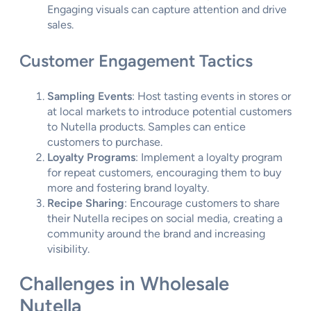
Engaging visuals can capture attention and drive
sales.
Customer Engagement Tactics
Sampling Events
: Host tasting events in stores or
at local markets to introduce potential customers
to Nutella products. Samples can entice
customers to purchase.
Loyalty Programs
: Implement a loyalty program
for repeat customers, encouraging them to buy
more and fostering brand loyalty.
Recipe Sharing
: Encourage customers to share
their Nutella recipes on social media, creating a
community around the brand and increasing
visibility.
Challenges in Wholesale
Nutella