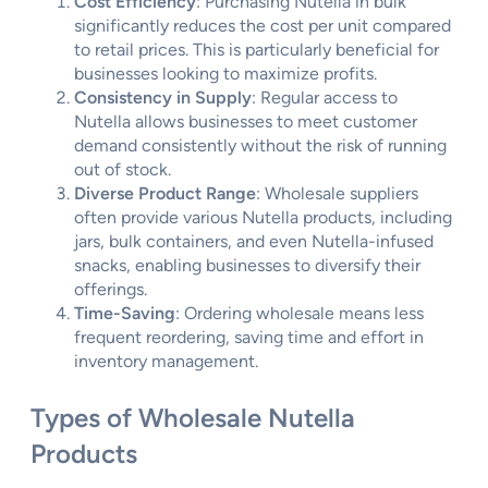
Cost Efficiency
: Purchasing Nutella in bulk
significantly reduces the cost per unit compared
to retail prices. This is particularly beneficial for
businesses looking to maximize profits.
Consistency in Supply
: Regular access to
Nutella allows businesses to meet customer
demand consistently without the risk of running
out of stock.
Diverse Product Range
: Wholesale suppliers
often provide various Nutella products, including
jars, bulk containers, and even Nutella-infused
snacks, enabling businesses to diversify their
offerings.
Time-Saving
: Ordering wholesale means less
frequent reordering, saving time and effort in
inventory management.
Types of Wholesale Nutella
Products