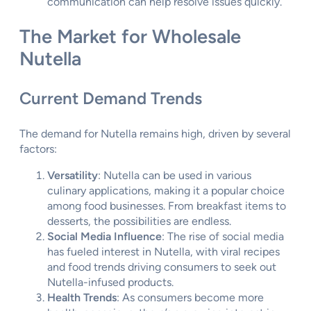
communication can help resolve issues quickly.
The Market for Wholesale
Nutella
Current Demand Trends
The demand for Nutella remains high, driven by several
factors:
Versatility
: Nutella can be used in various
culinary applications, making it a popular choice
among food businesses. From breakfast items to
desserts, the possibilities are endless.
Social Media Influence
: The rise of social media
has fueled interest in Nutella, with viral recipes
and food trends driving consumers to seek out
Nutella-infused products.
Health Trends
: As consumers become more