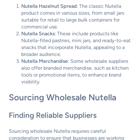
Nutella Hazelnut Spread
: The classic Nutella
product comes in various sizes, from small jars
suitable for retail to large bulk containers for
commercial use.
Nutella Snacks
: These include products like
Nutella-filled pastries, mini jars, and ready-to-eat
snacks that incorporate Nutella, appealing to a
broader audience.
Nutella Merchandise
: Some wholesale suppliers
also offer branded merchandise, such as kitchen
tools or promotional items, to enhance brand
visibility.
Sourcing Wholesale Nutella
Finding Reliable Suppliers
Sourcing wholesale Nutella requires careful
consideration to ensure that businesses are working