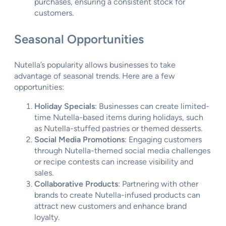
purchases, ensuring a consistent stock for
customers.
Seasonal Opportunities
Nutella’s popularity allows businesses to take
advantage of seasonal trends. Here are a few
opportunities:
Holiday Specials
: Businesses can create limited-
time Nutella-based items during holidays, such
as Nutella-stuffed pastries or themed desserts.
Social Media Promotions
: Engaging customers
through Nutella-themed social media challenges
or recipe contests can increase visibility and
sales.
Collaborative Products
: Partnering with other
brands to create Nutella-infused products can
attract new customers and enhance brand
loyalty.