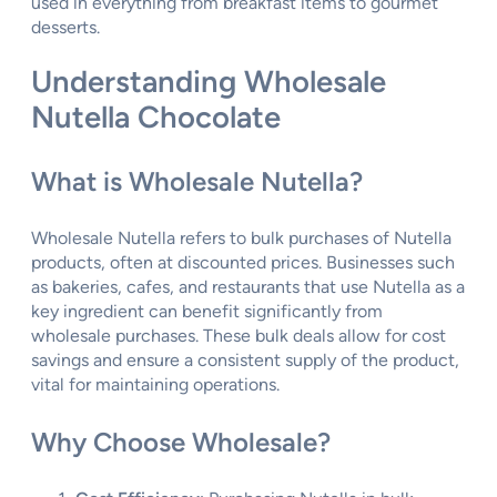
used in everything from breakfast items to gourmet
desserts.
Understanding Wholesale
Nutella Chocolate
What is Wholesale Nutella?
Wholesale Nutella refers to bulk purchases of Nutella
products, often at discounted prices. Businesses such
as bakeries, cafes, and restaurants that use Nutella as a
key ingredient can benefit significantly from
wholesale purchases. These bulk deals allow for cost
savings and ensure a consistent supply of the product,
vital for maintaining operations.
Why Choose Wholesale?