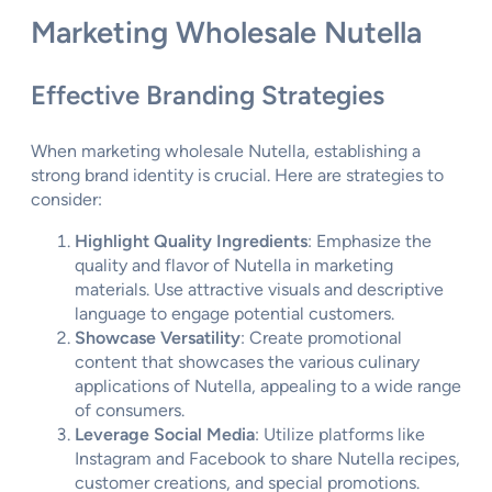
Marketing Wholesale Nutella
Effective Branding Strategies
When marketing wholesale Nutella, establishing a
strong brand identity is crucial. Here are strategies to
consider:
Highlight Quality Ingredients
: Emphasize the
quality and flavor of Nutella in marketing
materials. Use attractive visuals and descriptive
language to engage potential customers.
Showcase Versatility
: Create promotional
content that showcases the various culinary
applications of Nutella, appealing to a wide range
of consumers.
Leverage Social Media
: Utilize platforms like
Instagram and Facebook to share Nutella recipes,
customer creations, and special promotions.