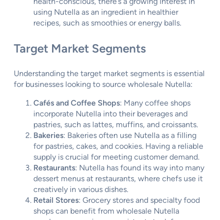
health-conscious, there’s a growing interest in
using Nutella as an ingredient in healthier
recipes, such as smoothies or energy balls.
Target Market Segments
Understanding the target market segments is essential
for businesses looking to source wholesale Nutella:
Cafés and Coffee Shops
: Many coffee shops
incorporate Nutella into their beverages and
pastries, such as lattes, muffins, and croissants.
Bakeries
: Bakeries often use Nutella as a filling
for pastries, cakes, and cookies. Having a reliable
supply is crucial for meeting customer demand.
Restaurants
: Nutella has found its way into many
dessert menus at restaurants, where chefs use it
creatively in various dishes.
Retail Stores
: Grocery stores and specialty food
shops can benefit from wholesale Nutella