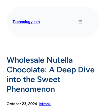
Skip
to
content
Technology ken
Wholesale Nutella
Chocolate: A Deep Dive
into the Sweet
Phenomenon
October 23, 2024
letrank
•