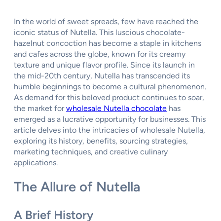
In the world of sweet spreads, few have reached the
iconic status of Nutella. This luscious chocolate-
hazelnut concoction has become a staple in kitchens
and cafes across the globe, known for its creamy
texture and unique flavor profile. Since its launch in
the mid-20th century, Nutella has transcended its
humble beginnings to become a cultural phenomenon.
As demand for this beloved product continues to soar,
the market for
wholesale Nutella chocolate
has
emerged as a lucrative opportunity for businesses. This
article delves into the intricacies of wholesale Nutella,
exploring its history, benefits, sourcing strategies,
marketing techniques, and creative culinary
applications.
The Allure of Nutella
A Brief History