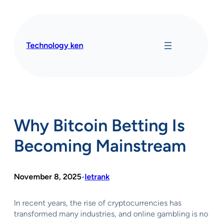
Skip
to
content
Technology ken
Why Bitcoin Betting Is
Becoming Mainstream
November 8, 2025
letrank
•
In recent years, the rise of cryptocurrencies has
transformed many industries, and online gambling is no