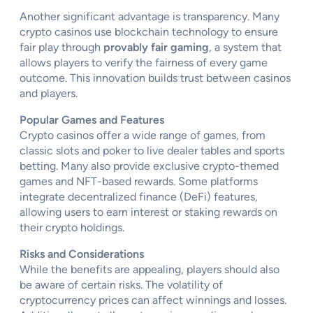
Another significant advantage is transparency. Many
crypto casinos use blockchain technology to ensure
fair play through
provably fair gaming
, a system that
allows players to verify the fairness of every game
outcome. This innovation builds trust between casinos
and players.
Popular Games and Features
Crypto casinos offer a wide range of games, from
classic slots and poker to live dealer tables and sports
betting. Many also provide exclusive crypto-themed
games and NFT-based rewards. Some platforms
integrate decentralized finance (DeFi) features,
allowing users to earn interest or staking rewards on
their crypto holdings.
Risks and Considerations
While the benefits are appealing, players should also
be aware of certain risks. The volatility of
cryptocurrency prices can affect winnings and losses.