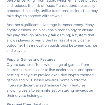
personal banking information, which enhances privacy
and reduces the risk of fraud. Transactions are usually
processed instantly, unlike traditional casinos that may
take days to approve withdrawals.
Another significant advantage is transparency. Many
crypto casinos use blockchain technology to ensure
fair play through
provably fair gaming
, a system that
allows players to verify the fairness of every game
outcome. This innovation builds trust between casinos
and players.
Popular Games and Features
Crypto casinos offer a wide range of games, from
classic slots and poker to live dealer tables and sports
betting. Many also provide exclusive crypto-themed
games and NFT-based rewards. Some platforms
integrate decentralized finance (DeFi) features,
allowing users to earn interest or staking rewards on
their crypto holdings.
Risks and Considerations