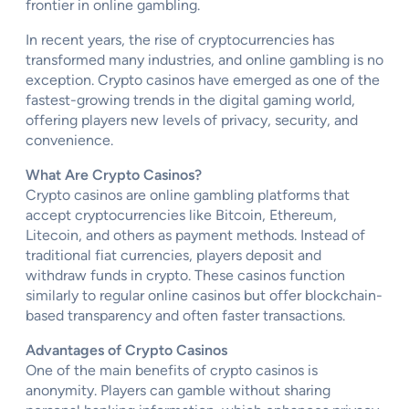
frontier in online gambling.
In recent years, the rise of cryptocurrencies has
transformed many industries, and online gambling is no
exception. Crypto casinos have emerged as one of the
fastest-growing trends in the digital gaming world,
offering players new levels of privacy, security, and
convenience.
What Are Crypto Casinos?
Crypto casinos are online gambling platforms that
accept cryptocurrencies like Bitcoin, Ethereum,
Litecoin, and others as payment methods. Instead of
traditional fiat currencies, players deposit and
withdraw funds in crypto. These casinos function
similarly to regular online casinos but offer blockchain-
based transparency and often faster transactions.
Advantages of Crypto Casinos
One of the main benefits of crypto casinos is
anonymity. Players can gamble without sharing