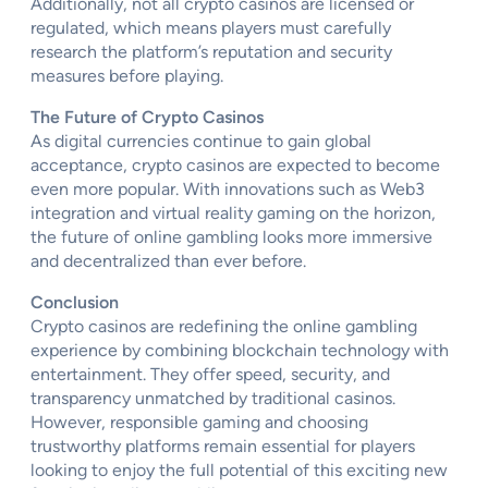
Additionally, not all crypto casinos are licensed or
regulated, which means players must carefully
research the platform’s reputation and security
measures before playing.
The Future of Crypto Casinos
As digital currencies continue to gain global
acceptance, crypto casinos are expected to become
even more popular. With innovations such as Web3
integration and virtual reality gaming on the horizon,
the future of online gambling looks more immersive
and decentralized than ever before.
Conclusion
Crypto casinos are redefining the online gambling
experience by combining blockchain technology with
entertainment. They offer speed, security, and
transparency unmatched by traditional casinos.
However, responsible gaming and choosing
trustworthy platforms remain essential for players
looking to enjoy the full potential of this exciting new