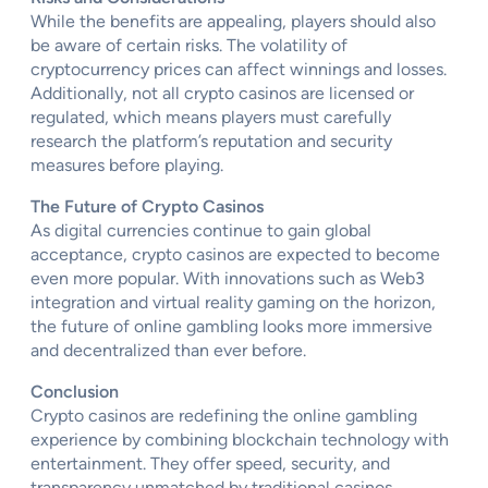
While the benefits are appealing, players should also
be aware of certain risks. The volatility of
cryptocurrency prices can affect winnings and losses.
Additionally, not all crypto casinos are licensed or
regulated, which means players must carefully
research the platform’s reputation and security
measures before playing.
The Future of Crypto Casinos
As digital currencies continue to gain global
acceptance, crypto casinos are expected to become
even more popular. With innovations such as Web3
integration and virtual reality gaming on the horizon,
the future of online gambling looks more immersive
and decentralized than ever before.
Conclusion
Crypto casinos are redefining the online gambling
experience by combining blockchain technology with
entertainment. They offer speed, security, and
transparency unmatched by traditional casinos.