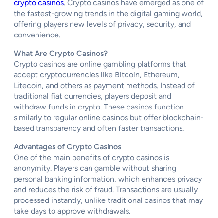
crypto casinos
. Crypto casinos have emerged as one of
the fastest-growing trends in the digital gaming world,
offering players new levels of privacy, security, and
convenience.
What Are Crypto Casinos?
Crypto casinos are online gambling platforms that
accept cryptocurrencies like Bitcoin, Ethereum,
Litecoin, and others as payment methods. Instead of
traditional fiat currencies, players deposit and
withdraw funds in crypto. These casinos function
similarly to regular online casinos but offer blockchain-
based transparency and often faster transactions.
Advantages of Crypto Casinos
One of the main benefits of crypto casinos is
anonymity. Players can gamble without sharing
personal banking information, which enhances privacy
and reduces the risk of fraud. Transactions are usually
processed instantly, unlike traditional casinos that may
take days to approve withdrawals.