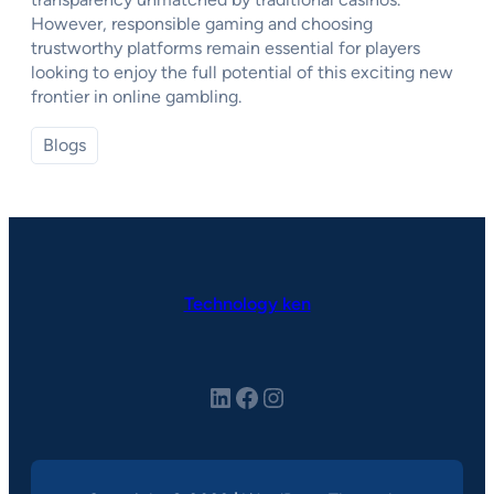
However, responsible gaming and choosing
trustworthy platforms remain essential for players
looking to enjoy the full potential of this exciting new
frontier in online gambling.
Blogs
Technology ken
LinkedIn
Facebook
Instagram