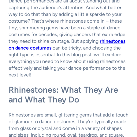
Dance performances are all about standing out and
capturing the audience’s attention. And what better
way to do that than by adding a little sparkle to your
costume? That’s where rhinestones come in – these
tiny, shimmering gems have been a staple of dance
costumes for decades, giving dancers that extra edge
they need to shine on stage. But applying
rhinestones
on dance costumes
can be tricky, and choosing the
right type is essential. In this blog post, we’ll explore
everything you need to know about using rhinestones
effectively and taking your dance performance to the
next level!
Rhinestones: What They Are
and What They Do
Rhinestones are small, glittering gems that add a touch
of glamour to dance costumes. They’re typically made
from glass or crystal and come in a variety of shapes
and sizes, including round, oval, teardrop, and square.