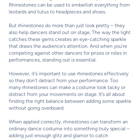
Rhinestones can be used to embellish everything from
leotards and tutus to headpieces and shoes.
But rhinestones do more than just look pretty – they
also help dancers stand out on stage. The way the light
catches these gems creates an eye-catching sparkle
that draws the audience’s attention. And when you’re
competing against other dancers for prizes or roles in
performances, standing out is essential.
However, it’s important to use rhinestones effectively
so they don’t detract from your performance. Too
many rhinestones can make a costume look tacky or
distract from your movements on stage. It’s all about
finding the right balance between adding some sparkle
without going overboard.
When applied correctly, rhinestones can transform an
ordinary dance costume into something truly special –
adding just enough glitz and glamor to catch