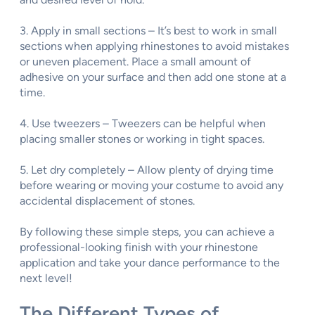
3. Apply in small sections – It’s best to work in small
sections when applying rhinestones to avoid mistakes
or uneven placement. Place a small amount of
adhesive on your surface and then add one stone at a
time.
4. Use tweezers – Tweezers can be helpful when
placing smaller stones or working in tight spaces.
5. Let dry completely – Allow plenty of drying time
before wearing or moving your costume to avoid any
accidental displacement of stones.
By following these simple steps, you can achieve a
professional-looking finish with your rhinestone
application and take your dance performance to the
next level!
The Different Types of