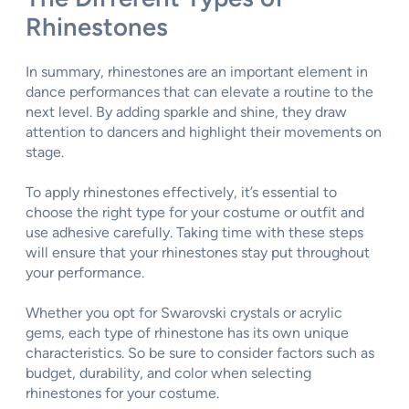
Rhinestones
In summary, rhinestones are an important element in
dance performances that can elevate a routine to the
next level. By adding sparkle and shine, they draw
attention to dancers and highlight their movements on
stage.
To apply rhinestones effectively, it’s essential to
choose the right type for your costume or outfit and
use adhesive carefully. Taking time with these steps
will ensure that your rhinestones stay put throughout
your performance.
Whether you opt for Swarovski crystals or acrylic
gems, each type of rhinestone has its own unique
characteristics. So be sure to consider factors such as
budget, durability, and color when selecting
rhinestones for your costume.