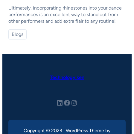
Ultimately, incorporating rhinestones into your dance
performances is an excellent way to stand out from
other performers and add extra flair to any routine!
Blogs
Technology ken
LinkedIn
Facebook
Instagram
Copyright © 2023 | WordPress Theme by