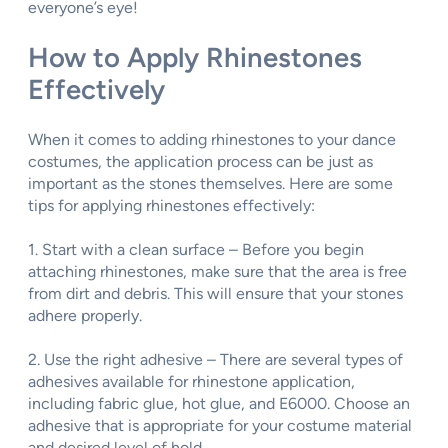
everyone’s eye!
How to Apply Rhinestones
Effectively
When it comes to adding rhinestones to your dance
costumes, the application process can be just as
important as the stones themselves. Here are some
tips for applying rhinestones effectively:
1. Start with a clean surface – Before you begin
attaching rhinestones, make sure that the area is free
from dirt and debris. This will ensure that your stones
adhere properly.
2. Use the right adhesive – There are several types of
adhesives available for rhinestone application,
including fabric glue, hot glue, and E6000. Choose an
adhesive that is appropriate for your costume material
and desired level of hold.