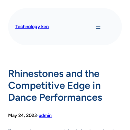
Skip
to
content
Technology ken
Rhinestones and the
Competitive Edge in
Dance Performances
May 24, 2023
admin
•